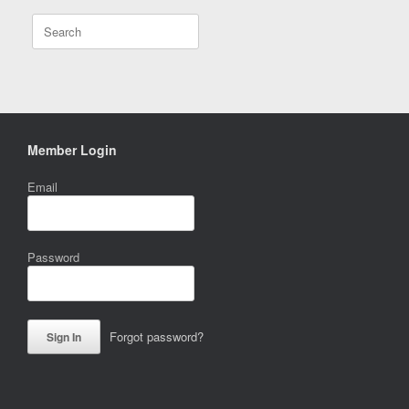
Search
for:
Member Login
Email
Password
Forgot password?