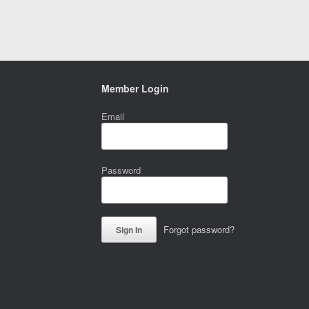
Member Login
Email
Password
Forgot password?