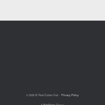
© 2026 IE Real Estate Club
Privacy Policy
A
SiteOrigin
Theme