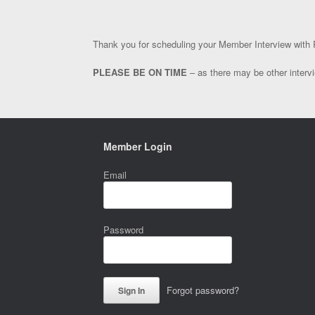
Thank you for scheduling your Member Interview with R
PLEASE BE ON TIME
– as there may be other intervi
Member Login
Email
Password
Forgot password?