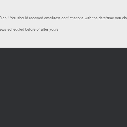
ich!! You should received email/text confirmations with the date/time you ch
ews scheduled before or after yours.