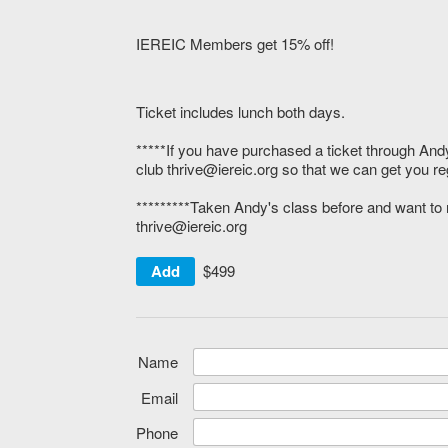
IEREIC Members get 15% off!
Ticket includes lunch both days.
*****If you have purchased a ticket through And
club thrive@iereic.org so that we can get you re
*********Taken Andy's class before and want to r
thrive@iereic.org
Add
$499
Name
Email
Phone