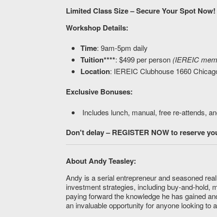
Limited Class Size – Secure Your Spot Now!
Workshop Details:
Time
: 9am-5pm daily
Tuition****
: $499 per person
(IEREIC membe
Location
: IEREIC Clubhouse 1660 Chicag
Exclusive Bonuses:
Includes lunch, manual, free re-attends, an
Don't delay – REGISTER NOW to reserve your
About Andy Teasley:
Andy is a serial entrepreneur and seasoned real 
investment strategies, including buy-and-hold, 
paying forward the knowledge he has gained and
an invaluable opportunity for anyone looking to 