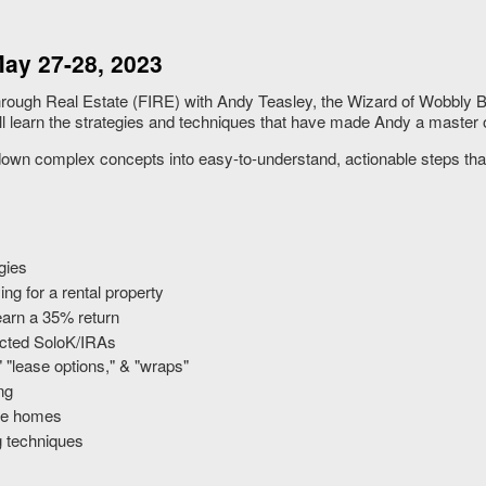
ay 27-28, 2023
rough Real Estate (FIRE) with Andy Teasley, the Wizard of Wobbly Bo
learn the strategies and techniques that have made Andy a master of
own complex concepts into easy-to-understand, actionable steps tha
gies
g for a rental property
earn a 35% return
rected SoloK/IRAs
" "lease options," & "wraps"
ng
ile homes
g techniques