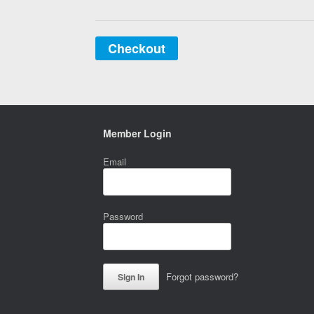
Checkout
Member Login
Email
Password
Forgot password?