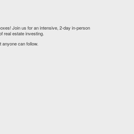
xes! Join us for an intensive, 2-day in-person
 real estate investing.
t anyone can follow.