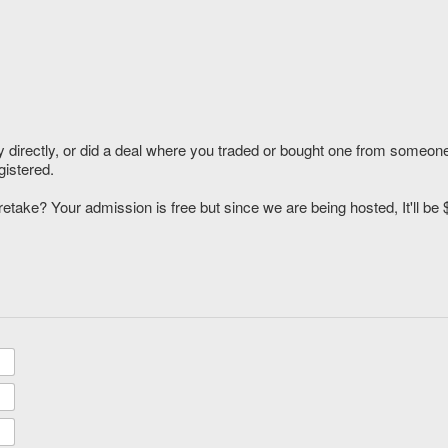
y directly, or did a deal where you traded or bought one from someone
gistered.
etake? Your admission is free but since we are being hosted, It'll be 