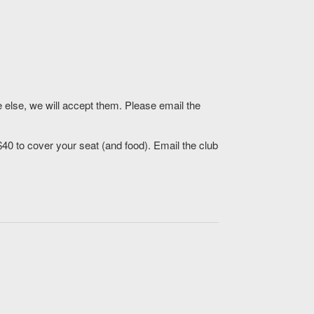
 else, we will accept them. Please email the
$40 to cover your seat (and food). Email the club