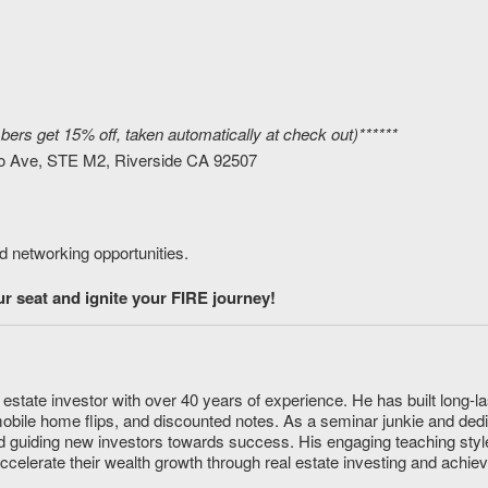
rs get 15% off, taken automatically at check out)******
o Ave, STE M2, Riverside CA 92507
d networking opportunities.
 seat and ignite your FIRE journey!
estate investor with over 40 years of experience. He has built long-la
mobile home flips, and discounted notes. As a seminar junkie and ded
 guiding new investors towards success. His engaging teaching styl
accelerate their wealth growth through real estate investing and achie