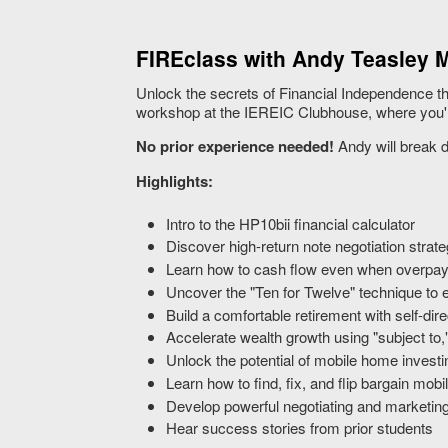
FIREclass with Andy Teasley M
Unlock the secrets of Financial Independence th
workshop at the IEREIC Clubhouse, where you'll 
No prior experience needed!
Andy will break d
Highlights:
Intro to the HP10bii financial calculator
Discover high-return note negotiation strate
Learn how to cash flow even when overpayin
Uncover the "Ten for Twelve" technique to 
Build a comfortable retirement with self-di
Accelerate wealth growth using "subject to,
Unlock the potential of mobile home investi
Learn how to find, fix, and flip bargain mob
Develop powerful negotiating and marketin
Hear success stories from prior students