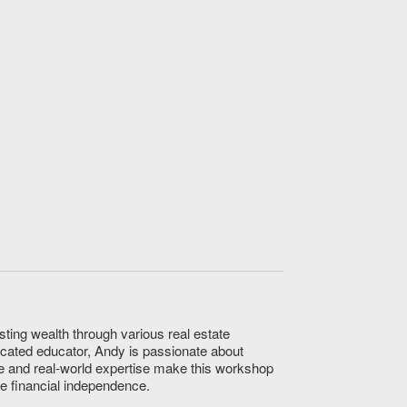
sting wealth through various real estate
icated educator, Andy is passionate about
e and real-world expertise make this workshop
ve financial independence.